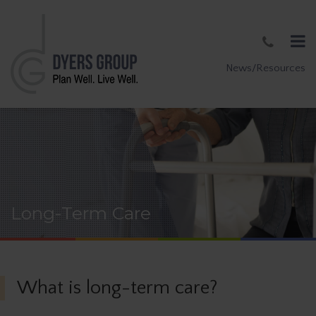
News/Resources
Long-Term Care
What is long-term care?