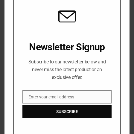
eat away at your life insurance.
Newsletter Signup
The Benefits of Long-Term Care
Subscribe to our newsletter below and
long-term care offers a few special benefits to
never miss the latest product or an
their owner
exclusive offer.
Flexible Care
Enter your email address
Email
Care will be provided where you require it and where
SUBSCRIBE
you’re most comfortable.
Access to Care When Needed