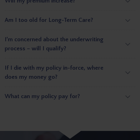
Will my premium increase?
Am I too old for Long-Term Care?
I’m concerned about the underwriting
process – will I qualify?
If I die with my policy in-force, where
does my money go?
What can my policy pay for?