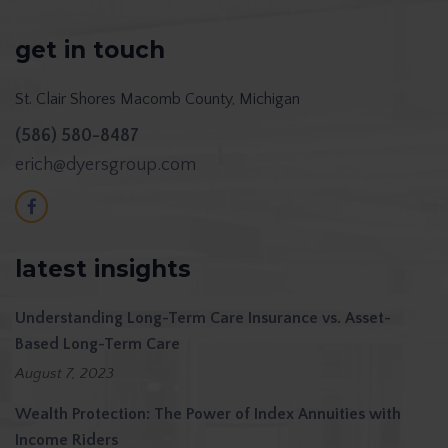
get in touch
St. Clair Shores
Macomb County, Michigan
(586) 580-8487
erich@dyersgroup.com
latest insights
Understanding Long-Term Care Insurance vs. Asset-
Based Long-Term Care
August 7, 2023
Wealth Protection: The Power of Index Annuities with
Income Riders