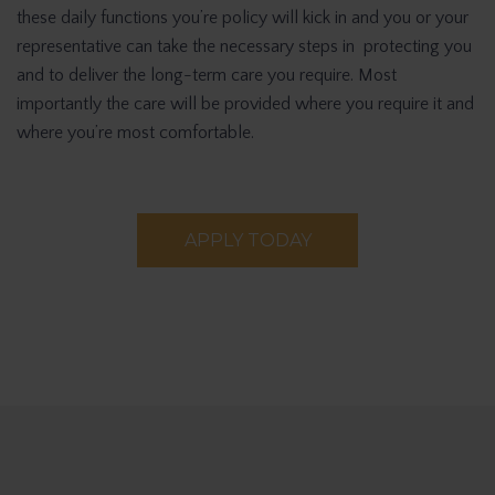
these daily functions you’re policy will kick in and you or your
representative can take the necessary steps in protecting you
and to deliver the long-term care you require. Most
importantly the care will be provided where you require it and
where you’re most comfortable.
APPLY TODAY