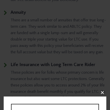
Annuity
There are a small number of annuities that offer true long-
term care. They work similar to and ABLTC policy. They
are funded with a single lump-sum and will generally
double or triple your starting value for LTC use. If you
pass away with this policy your beneficiaries will receive
the full account value but they will be taxed on any gain.
Life Insurance with Long Term Care Rider
These policies are for folks whose primary concern is life
insurance but also want some LTC protections. Generally
these policies allow you to access around 2% of your life
insurance death benefit monthly if you qualify for LTC. On
Clos
the upside this strategy is one of the cheaper ways to
this
modu
protect against long-term care but on the downside it will