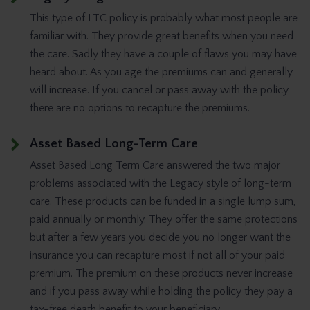
This type of LTC policy is probably what most people are
familiar with. They provide great benefits when you need
the care. Sadly they have a couple of flaws you may have
heard about. As you age the premiums can and generally
will increase. If you cancel or pass away with the policy
there are no options to recapture the premiums.
Asset Based Long-Term Care
Asset Based Long Term Care answered the two major
problems associated with the Legacy style of long-term
care. These products can be funded in a single lump sum,
paid annually or monthly. They offer the same protections
but after a few years you decide you no longer want the
insurance you can recapture most if not all of your paid
premium. The premium on these products never increase
and if you pass away while holding the policy they pay a
tax-free death benefit to your beneficiary.