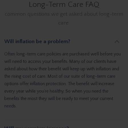
Long-Term Care FAQ
common questions we get asked about long-term
care.
Will inflation be a problem?
Often long-term care policies are purchased well before you
will need to access your benefits. Many of our clients have
asked about how their benefit will keep up with inflation and
the rising cost of care. Most of our suite of long-term care
options offer inflation protection. The benefit will increase
every year while you’re healthy. So when you need the
benefits the most they will be ready to meet your current
needs.