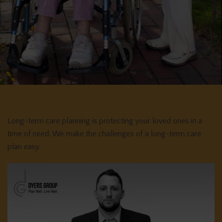
Long-term care planning is protecting your loved ones in a
time of need. We make the challenges of a long-term care
plan easy.