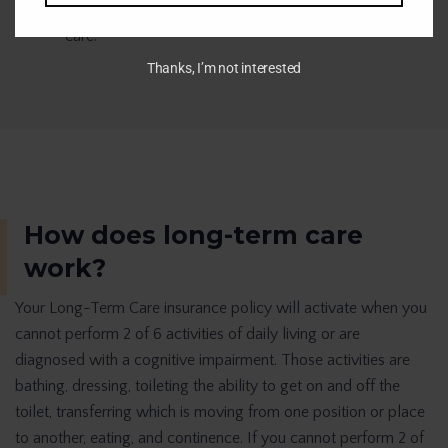
70% of people over the age of 65 will need long-term
care.
Thanks, I’m not interested
How does long-term care
work?
Your Long-Term Care insurance policy will activate when you
cannot perform 2 of 6 activities of daily living or are
diagnosed with a cognitive impairment. Those activities are
bathing, dressing, toileting the ability to get on and off the
toilet, transferring which is moving from one position or place
to another, eating, and continence. If you cannot perform 2 of