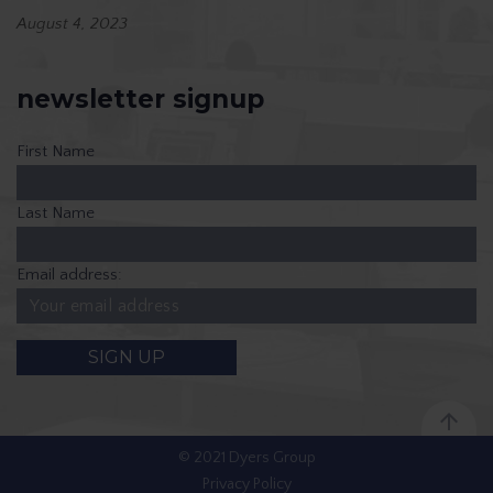
August 4, 2023
newsletter signup
First Name
Last Name
Email address:
© 2021 Dyers Group
Privacy Policy