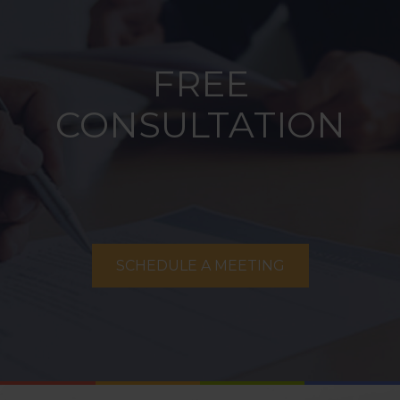
FREE
CONSULTATION
SCHEDULE A MEETING