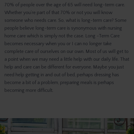
70% of people over the age of 65 will need long-term care.
Whether you’re part of that 70% or not you will know
someone who needs care. So, what is long-term care? Some
people believe long-term care is synonymous with nursing
home care which is simply not the case. Long -Term Care
becomes necessary when you or I can no longer take
complete care of ourselves on our own. Most of us will get to
a point when we may need a little help with our daily life. That
help and care can be different for everyone. Maybe you just
need help getting in and out of bed, perhaps dressing has
become a bit of a problem, preparing meals is perhaps
becoming more difficult.