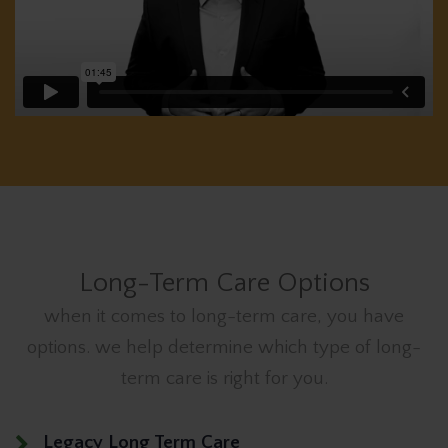
Long-Term Care Options
when it comes to long-term care, you have
options. we help determine which type of long-
term care is right for you.
Legacy Long Term Care