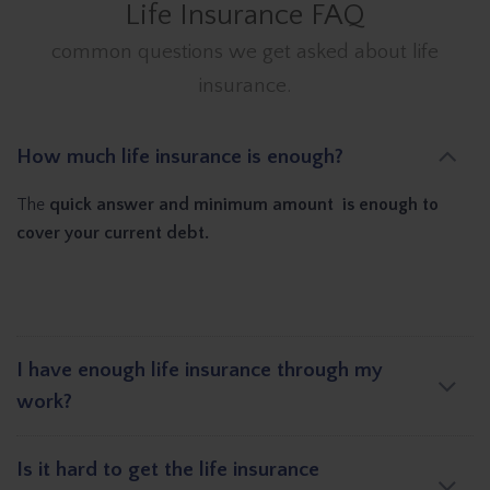
Life Insurance FAQ
common questions we get asked about life
insurance.
How much life insurance is enough?
The
quick answer and minimum amount is enough to
cover your current debt.
I have enough life insurance through my
work?
Is it hard to get the life insurance