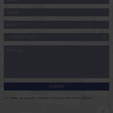
To make an enquiry please complete the form above.