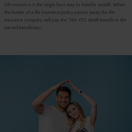
Life insurance is the single best way to transfer wealth. When
the holder of a life insurance policy passes away the life
insurance company will pay the TAX-FEE death benefit to the
named beneficiary.