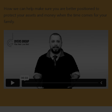
How we can help make sure you are better positioned to
protect your assets and money when the time comes for your
family.