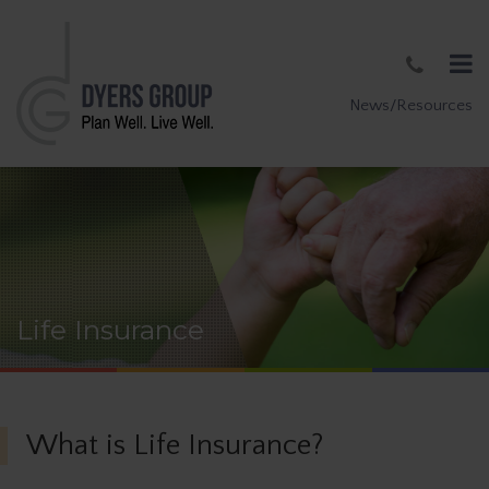
News/Resources
Life Insurance
What is Life Insurance?