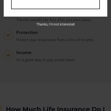
Tax-free
Transfer wealth tax-free after you pass away.
Thanks, I’m not interested
Protection
Protect your loved ones from a loss of income.
Income
It’s a great way to pay estate taxes
How Much Life Insurance Do I