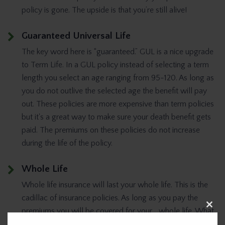
policy is gone. The upside is that you’re still alive!
Guaranteed Universal Life
The key word here is “guaranteed.” GUL is a nice upgrade
to Term Life. In a GUL policy instead of selecting a term
length you select an age ranging from 95-120. As long as
you do not outlive the selected age the benefit will pay
out. These policies are more expensive than term policies
but it's a great way to make sure your death benefit gets
paid. The premiums on these policies do not increase
during the life of the policy.
Whole Life
Whole life insurance will last your whole life. This is the
cadillac of insurance policies. As long as you pay the
premiums you will be covered for your …whole life. What
Clos
this
is nice about whole life policies is that they can