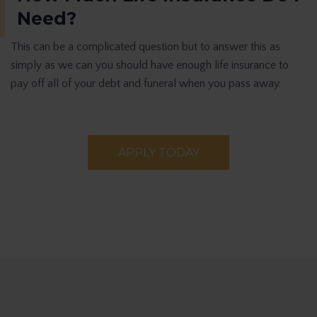
Need?
This can be a complicated question but to answer this as
simply as we can you should have enough life insurance to
pay off all of your debt and funeral when you pass away.
APPLY TODAY