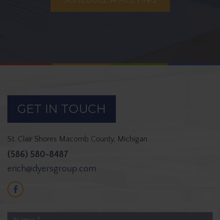
GET IN TOUCH
St. Clair Shores
Macomb County, Michigan
(586) 580-8487
erich@dyersgroup.com