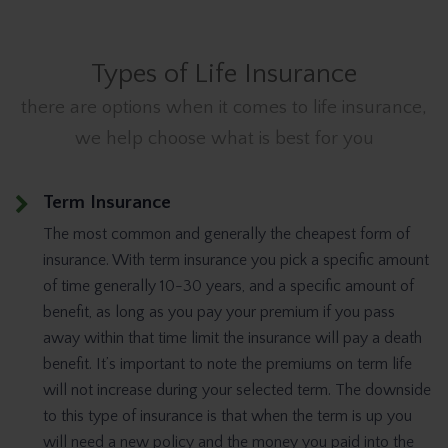
Types of Life Insurance
there are options when it comes to life insurance,
we help choose what is best for you
Term Insurance
The most common and generally the cheapest form of
insurance. With term insurance you pick a specific amount
of time generally 10-30 years, and a specific amount of
benefit, as long as you pay your premium if you pass
away within that time limit the insurance will pay a death
benefit. It’s important to note the premiums on term life
will not increase during your selected term. The downside
to this type of insurance is that when the term is up you
will need a new policy and the money you paid into the