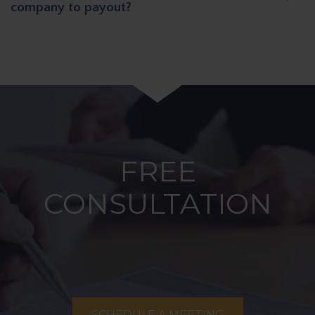
company to payout?
FREE
CONSULTATION
SCHEDULE A MEETING