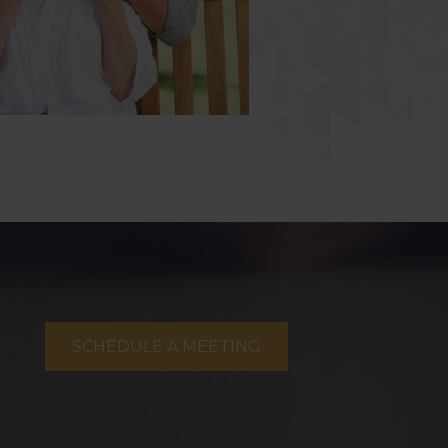
SCHEDULE A MEETING