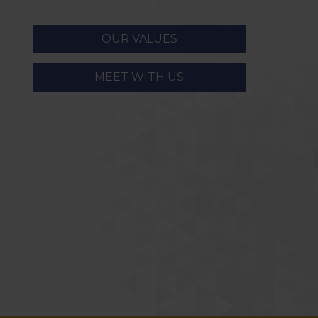
OUR VALUES
MEET WITH US