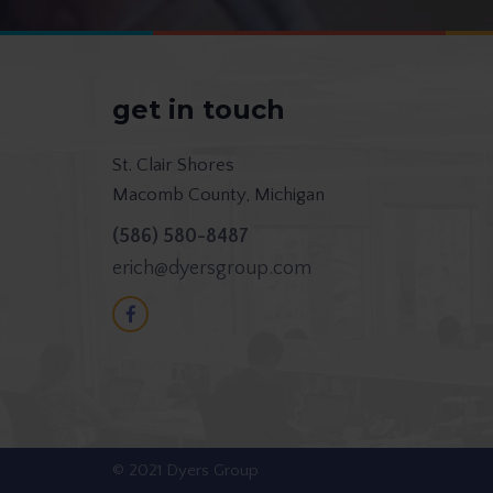
get in touch
St. Clair Shores
Macomb County, Michigan
(586) 580-8487
erich@dyersgroup.com
© 2021 Dyers Group