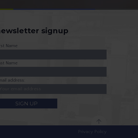
ewsletter signup
irst Name
ast Name
ail address:
Privacy Policy