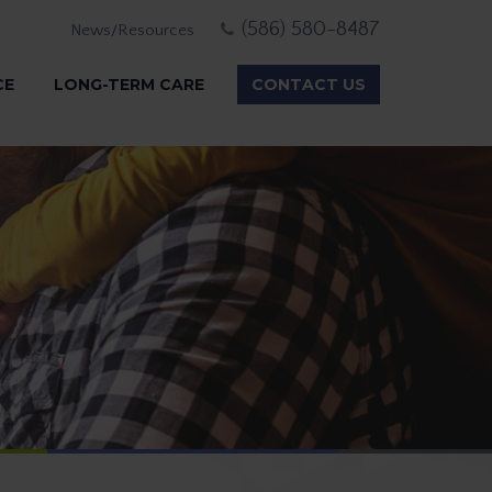
(586) 580-8487
News/Resources
CE
LONG-TERM CARE
CONTACT US