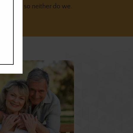
t sleep so neither do we.