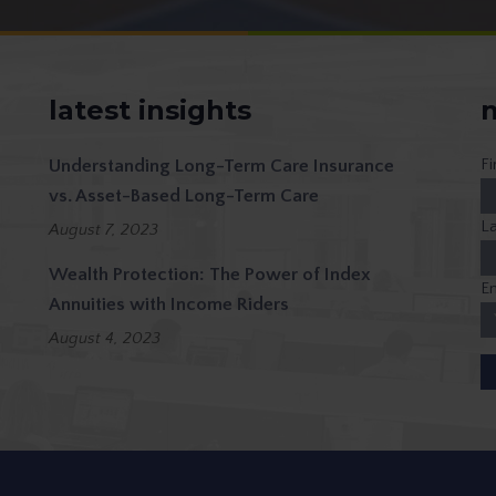
latest insights
n
F
Understanding Long-Term Care Insurance
vs. Asset-Based Long-Term Care
L
August 7, 2023
Wealth Protection: The Power of Index
Em
Annuities with Income Riders
August 4, 2023