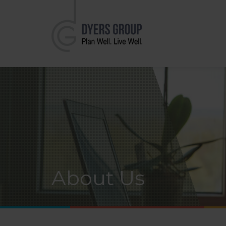
About Us