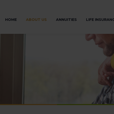
HOME
ABOUT US
ANNUITIES
LIFE INSURAN