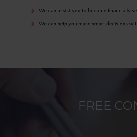
We can assist you to become financially s
We can help you make smart decisions wi
FREE CO