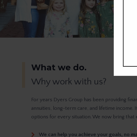
What we do.
Why work with us?
For years Dyers Group has been providing finan
annuities, long-term care, and lifetime income. 
options for every situation. We now bring that 
We can help you achieve your goals, no ma