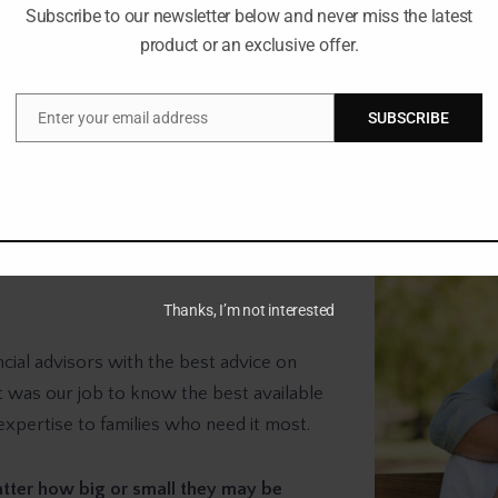
Subscribe to our newsletter below and never miss the latest
Your money doesn’
product or an exclusive offer.
Enter your email address
SUBSCRIBE
Email
Thanks, I’m not interested
cial advisors with the best advice on
It was our job to know the best available
expertise to families who need it most.
tter how big or small they may be