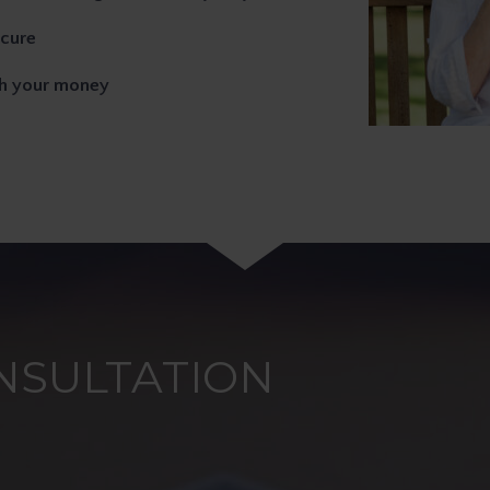
ecure
th your money
NSULTATION