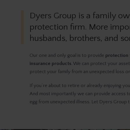
Dyers Group is a family o
protection firm. More impor
husbands, brothers, and so
Our one and only goal is to provide
protection 
insurance products
. We can protect your asset
protect your family from an unexpected loss or h
If you’re about to retire or already enjoying yo
And most importantly we can provide access to 
egg from unexpected illness. Let Dyers Group ta