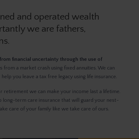
wned and operated wealth
tantly we are fathers,
ns.
from financial uncertainty through the use of
s from a market crash using fixed annuities. We can
elp you leave a tax free legacy using life insurance.
ur retirement we can make your income last a lifetime.
long-term care insurance that will guard your nest-
ke care of your family like we take care of ours.