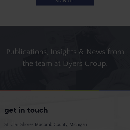
Publications, Insights & News from
the team at Dyers Group.
get in touch
St. Clair Shores
Macomb County, Michigan