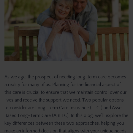
As we age, the prospect of needing long-term care becomes
a reality for many of us. Planning for the financial aspect of
this care is crucial to ensure that we maintain control over our
lives and receive the support we need. Two popular options
to consider are Long-Term Care Insurance (LTCI) and Asset-
Based Long-Term Care (ABLTC). In this blog, we’ll explore the
key differences between these two approaches, helping you
make an informed decision that aligns with your unique needs