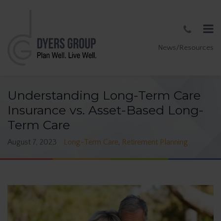
News/Resources
Understanding Long-Term Care
Insurance vs. Asset-Based Long-
Term Care
August 7, 2023
Long-Term Care
,
Retirement Planning