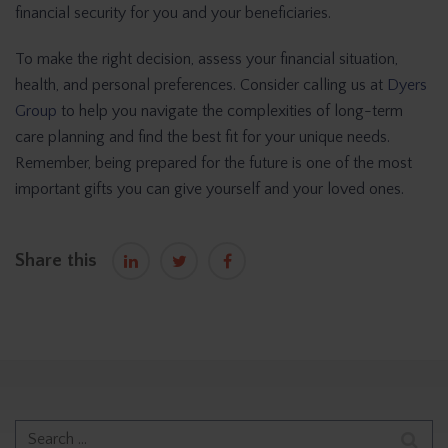
financial security for you and your beneficiaries.
To make the right decision, assess your financial situation,
health, and personal preferences. Consider calling us at
Dyers
Group
to help you navigate the complexities of long-term
care planning and find the best fit for your unique needs.
Remember, being prepared for the future is one of the most
important gifts you can give yourself and your loved ones.
Share this