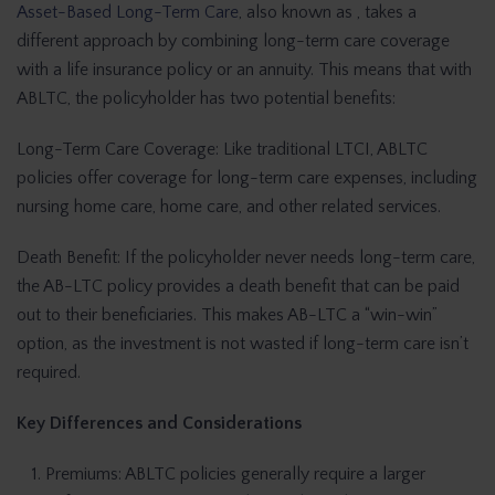
Asset-Based Long-Term Care
, also known as , takes a
different approach by combining long-term care coverage
with a life insurance policy or an annuity. This means that with
ABLTC, the policyholder has two potential benefits:
Long-Term Care Coverage: Like traditional LTCI, ABLTC
policies offer coverage for long-term care expenses, including
nursing home care, home care, and other related services.
Death Benefit: If the policyholder never needs long-term care,
the AB-LTC policy provides a death benefit that can be paid
out to their beneficiaries. This makes AB-LTC a “win-win”
option, as the investment is not wasted if long-term care isn’t
required.
Key Differences and Considerations
Premiums: ABLTC policies generally require a larger