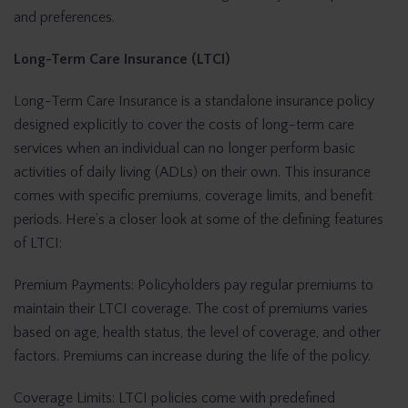
and preferences.
Long-Term Care Insurance (LTCI)
Long-Term Care Insurance is a standalone insurance policy
designed explicitly to cover the costs of long-term care
services when an individual can no longer perform basic
activities of daily living (ADLs) on their own. This insurance
comes with specific premiums, coverage limits, and benefit
periods. Here’s a closer look at some of the defining features
of LTCI:
Premium Payments: Policyholders pay regular premiums to
maintain their LTCI coverage. The cost of premiums varies
based on age, health status, the level of coverage, and other
factors. Premiums can increase during the life of the policy.
Coverage Limits: LTCI policies come with predefined