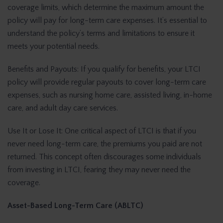
coverage limits, which determine the maximum amount the
policy will pay for long-term care expenses. It’s essential to
understand the policy’s terms and limitations to ensure it
meets your potential needs.
Benefits and Payouts: If you qualify for benefits, your LTCI
policy will provide regular payouts to cover long-term care
expenses, such as nursing home care, assisted living, in-home
care, and adult day care services.
Use It or Lose It: One critical aspect of LTCI is that if you
never need long-term care, the premiums you paid are not
returned. This concept often discourages some individuals
from investing in LTCI, fearing they may never need the
coverage.
Asset-Based Long-Term Care (ABLTC)