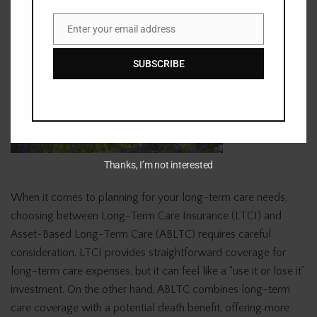
Enter your email address
Email
SUBSCRIBE
Thanks, I’m not interested
When it comes to planning for your long-term care needs,
choosing between Long-Term Care Insurance (LTCI) and
Asset-Based Long-Term Care (ABLTC) requires careful
consideration. LTCI provides straightforward coverage for
long-term care expenses, but it can feel like a “use it or lose it”
investment. On the other hand, ABLTC combines long-term
care coverage with a potential death benefit, offering more