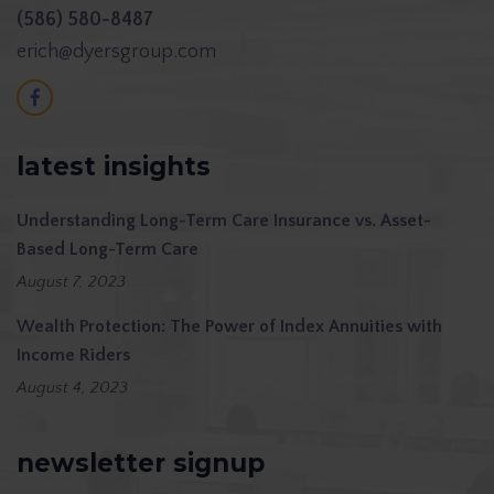
(586) 580-8487
erich@dyersgroup.com
latest insights
Understanding Long-Term Care Insurance vs. Asset-
Based Long-Term Care
August 7, 2023
Wealth Protection: The Power of Index Annuities with
Income Riders
August 4, 2023
newsletter signup