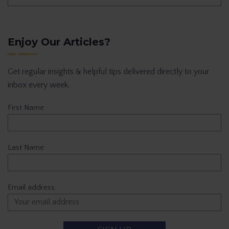
Enjoy Our Articles?
Get regular insights & helpful tips delivered directly to your
inbox every week.
First Name
Last Name
Email address: